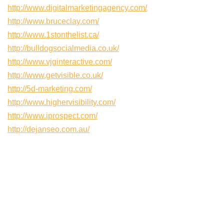
http://www.digitalmarketingagency.com/
http://www.bruceclay.com/
http://www.1stonthelist.ca/
http://bulldogsocialmedia.co.uk/
http://www.vjginteractive.com/
http://www.getvisible.co.uk/
http://5d-marketing.com/
http://www.highervisibility.com/
http://www.iprospect.com/
http://dejanseo.com.au/