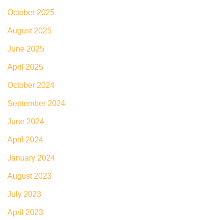
October 2025
August 2025
June 2025
April 2025
October 2024
September 2024
June 2024
April 2024
January 2024
August 2023
July 2023
April 2023