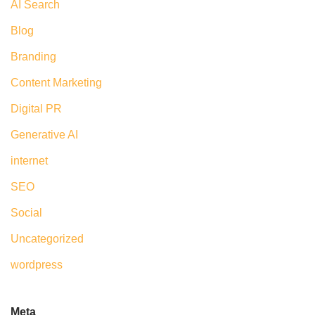
AI Search
Blog
Branding
Content Marketing
Digital PR
Generative AI
internet
SEO
Social
Uncategorized
wordpress
Meta