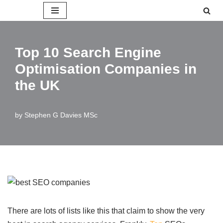
Skip
to
Top 10 Search Engine
content
Optimisation Companies in
the UK
by
Stephen G Davies MSc
There are lots of lists like this that claim to show the very