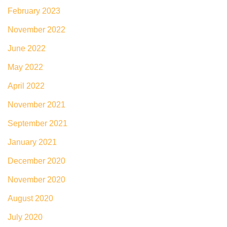
February 2023
November 2022
June 2022
May 2022
April 2022
November 2021
September 2021
January 2021
December 2020
November 2020
August 2020
July 2020