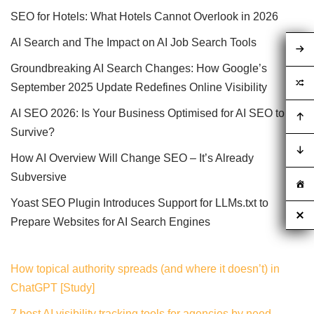
SEO for Hotels: What Hotels Cannot Overlook in 2026
AI Search and The Impact on AI Job Search Tools
Groundbreaking AI Search Changes: How Google’s
September 2025 Update Redefines Online Visibility
AI SEO 2026: Is Your Business Optimised for AI SEO to
Survive?
How AI Overview Will Change SEO – It’s Already
Subversive
Yoast SEO Plugin Introduces Support for LLMs.txt to
Prepare Websites for AI Search Engines
How topical authority spreads (and where it doesn’t) in
ChatGPT [Study]
7 best AI visibility tracking tools for agencies by need