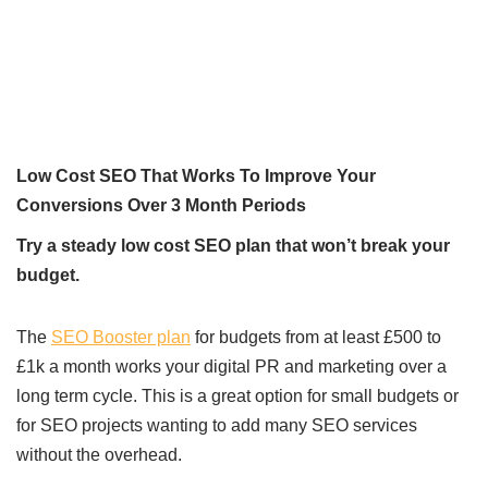
Low Cost SEO That Works To Improve Your
Conversions Over 3 Month Periods
Try a steady low cost SEO plan that won’t break your
budget.
The
SEO Booster plan
for budgets from at least £500 to
£1k a month works your digital PR and marketing over a
long term cycle. This is a great option for small budgets or
for SEO projects wanting to add many SEO services
without the overhead.