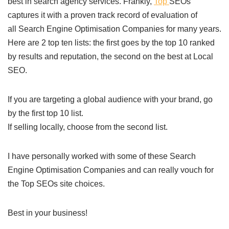
best in search agency services. Frankly,
Top
SEOs
captures it with a proven track record of evaluation of
all Search Engine Optimisation Companies for many years.
Here are 2 top ten lists: the first goes by the top 10 ranked
by results and reputation, the second on the best at Local
SEO.
If you are targeting a global audience with your brand, go
by the first top 10 list.
If selling locally, choose from the second list.
I have personally worked with some of these Search
Engine Optimisation Companies and can really vouch for
the Top SEOs site choices.
Best in your business!