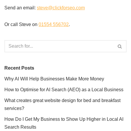
Send an email:
steve@clickforseo.com
Or call Steve on
01554 556702
.
Recent Posts
Why AI Will Help Businesses Make More Money
How to Optimise for AI Search (AEO) as a Local Business
What creates great website design for bed and breakfast
services?
How Do I Get My Business to Show Up Higher in Local AI
Search Results