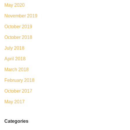
May 2020
November 2019
October 2019
October 2018
July 2018
April 2018
March 2018
February 2018
October 2017
May 2017
Categories