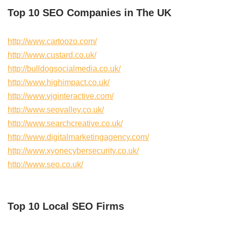
Top 10 SEO Companies in The UK
http://www.cartoozo.com/
http://www.custard.co.uk/
http://bulldogsocialmedia.co.uk/
http://www.highimpact.co.uk/
http://www.vjginteractive.com/
http://www.seovalley.co.uk/
http://www.searchcreative.co.uk/
http://www.digitalmarketingagency.com/
http://www.xyonecybersecurity.co.uk/
http://www.seo.co.uk/
Top 10 Local SEO Firms