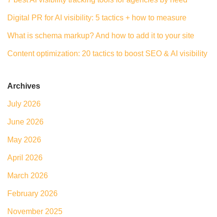
Digital PR for AI visibility: 5 tactics + how to measure
What is schema markup? And how to add it to your site
Content optimization: 20 tactics to boost SEO & AI visibility
Archives
July 2026
June 2026
May 2026
April 2026
March 2026
February 2026
November 2025