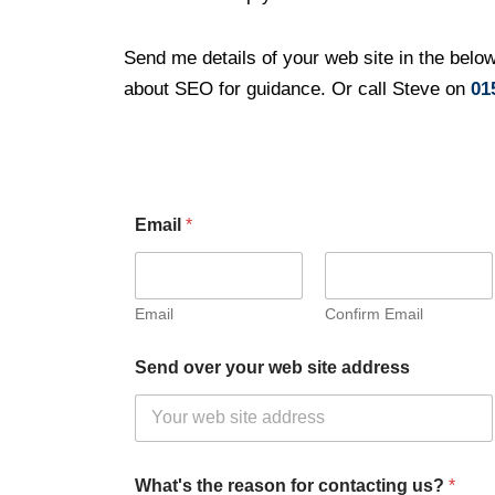
Send me details of your web site in the below
about SEO for guidance. Or call Steve on
01
Email
*
Email
Confirm Email
Send over your web site address
What's the reason for contacting us?
*