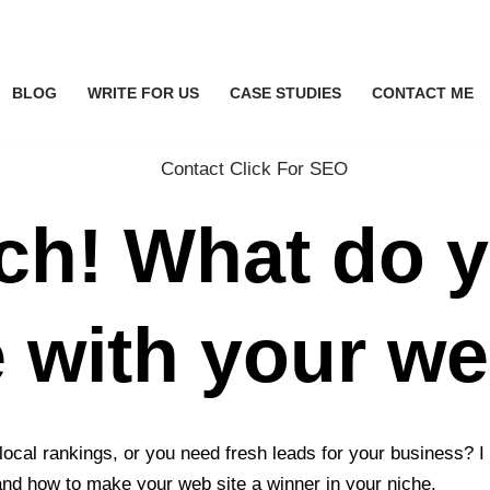
BLOG
WRITE FOR US
CASE STUDIES
CONTACT ME
uch! What do 
e with your w
 local rankings, or you need fresh leads for your business?
and how to make your web site a winner in your niche.