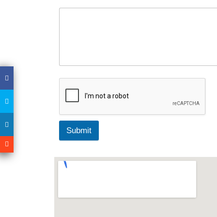
Submit