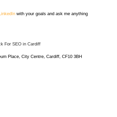
inkedIn
with your goals and ask me anything
eum Place, City Centre, Cardiff, CF10 3BH