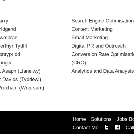
arry
Search Engine Optimisatio
idgend
Content Marketing
wmbran
Email Marketing
rthyr Tydfil
Digital PR and Outreach
ntypridd
Conversion Rate Optimisati
angor
(CRO)
 Asaph (Llanelwy)
Analytics and Data Analysis
 Davids (Tyddewi)
rexham (Wrecsam)
Home
Solutions
Jobs B
Contact Me
Cal