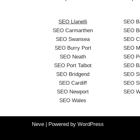
SEO Llanelli
SEO B
SEO Carmarthen
SEO Br
SEO Swansea
SEO C
SEO Burry Port
SEO Me
SEO Neath
SEO Po
SEO Port Talbot
SEO B
SEO Bridgend
SEO St
SEO Cardiff
SEO St
SEO Newport
SEO W
SEO Wales
Neve
| Powered by
WordPress