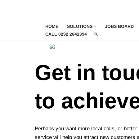
Skip
to
HOME
SOLUTIONS
JOBS BOARD
content
CALL 0292 2642394
Get in to
to achiev
Perhaps you want more local calls, or better
service will help you attract new customers 