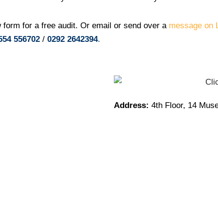
 form for a free audit. Or email or send over a
message on L
554 556702
/
0292 2642394
.
Address:
4th Floor, 14 Mus