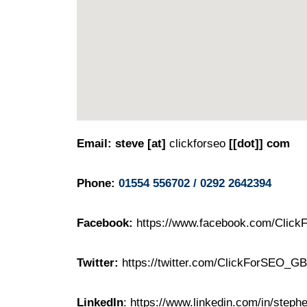
Email: steve [at]
clickforseo
[[dot]] com
Phone:
01554 556702 / 0292 2642394
Facebook:
https://www.facebook.com/Clic
Twitter:
https://twitter.com/ClickForSEO_GB
LinkedIn
:
https://www.linkedin.com/in/step