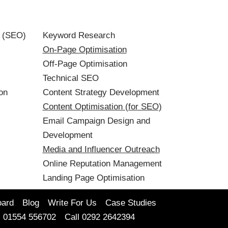
n (SEO)
Keyword Research
On-Page Optimisation
Off-Page Optimisation
Technical SEO
on
Content Strategy Development
Content Optimisation (for SEO)
Email Campaign Design and
Development
Media and Influencer Outreach
Online Reputation Management
Landing Page Optimisation
oard
Blog
Write For Us
Case Studies
l 01554 556702
Call 0292 2642394