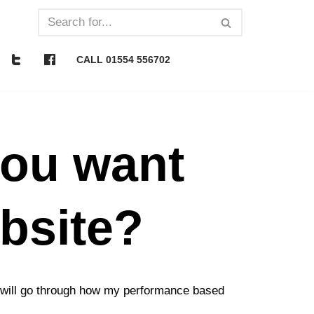
CALL 01554 556702
you want
ebsite?
 I will go through how my performance based