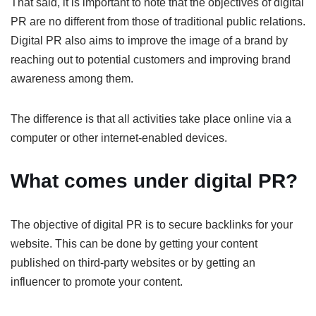
That said, it is important to note that the objectives of digital
PR are no different from those of traditional public relations.
Digital PR also aims to improve the image of a brand by
reaching out to potential customers and improving brand
awareness among them.
The difference is that all activities take place online via a
computer or other internet-enabled devices.
What comes under digital PR?
The objective of digital PR is to secure backlinks for your
website. This can be done by getting your content
published on third-party websites or by getting an
influencer to promote your content.