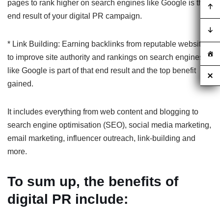
pages to rank higher on search engines like Google is the
end result of your digital PR campaign.
* Link Building: Earning backlinks from reputable websites
to improve site authority and rankings on search engines
like Google is part of that end result and the top benefit
gained.
It includes everything from web content and blogging to
search engine optimisation (SEO), social media marketing,
email marketing, influencer outreach, link-building and
more.
To sum up, the benefits of
digital PR include: