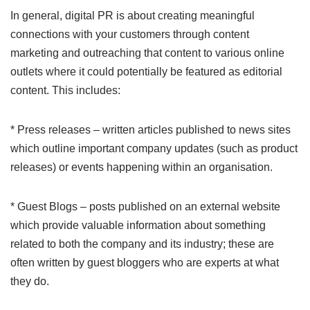
In general, digital PR is about creating meaningful
connections with your customers through content
marketing and outreaching that content to various online
outlets where it could potentially be featured as editorial
content. This includes:
* Press releases – written articles published to news sites
which outline important company updates (such as product
releases) or events happening within an organisation.
* Guest Blogs – posts published on an external website
which provide valuable information about something
related to both the company and its industry; these are
often written by guest bloggers who are experts at what
they do.