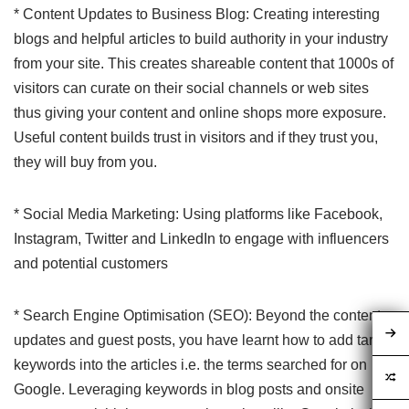
* Content Updates to Business Blog: Creating interesting
blogs and helpful articles to build authority in your industry
from your site. This creates shareable content that 1000s of
visitors can curate on their social channels or web sites
thus giving your content and online shops more exposure.
Useful content builds trust in visitors and if they trust you,
they will buy from you.
* Social Media Marketing: Using platforms like Facebook,
Instagram, Twitter and LinkedIn to engage with influencers
and potential customers
* Search Engine Optimisation (SEO): Beyond the content
updates and guest posts, you have learnt how to add target
keywords into the articles i.e. the terms searched for on
Google. Leveraging keywords in blog posts and onsite