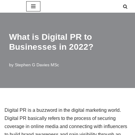
Skip
to
content
What is Digital PR to
Businesses in 2022?
by
Stephen G Davies MSc
Digital PR is a buzzword in the digital marketing world.
Digital PR basically refers to the process of securing
coverage in online media and connecting with influencers
to build brand awareness and gain visibility through an