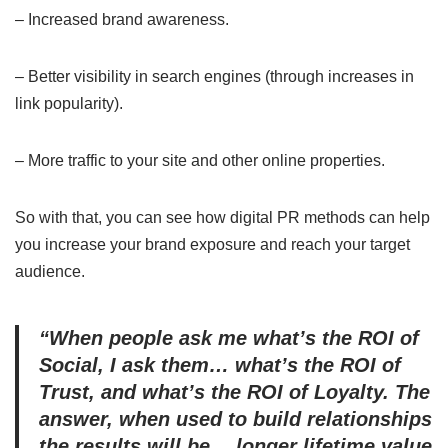
– Increased brand awareness.
– Better visibility in search engines (through increases in
link popularity).
– More traffic to your site and other online properties.
So with that, you can see how digital PR methods can help
you increase your brand exposure and reach your target
audience.
“When people ask me what’s the ROI of
Social, I ask them… what’s the ROI of
Trust, and what’s the ROI of Loyalty. The
answer, when used to build relationships
the results will be… longer lifetime value