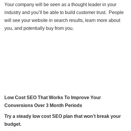
Your company will be seen as a thought leader in your
industry and you’ll be able to build customer trust. People
will see your website in search results, learn more about
you, and potentially buy from you.
Low Cost SEO That Works To Improve Your
Conversions Over 3 Month Periods
Try a steady low cost SEO plan that won’t break your
budget.