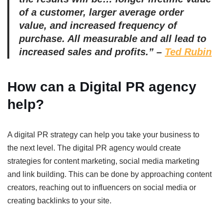
of a customer, larger average order
value, and increased frequency of
purchase. All measurable and all lead to
increased sales and profits.” –
Ted Rubin
How can a Digital PR agency
help?
A digital PR strategy can help you take your business to
the next level. The digital PR agency would create
strategies for content marketing, social media marketing
and link building. This can be done by approaching content
creators, reaching out to influencers on social media or
creating backlinks to your site.