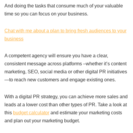
And doing the tasks that consume much of your valuable
time so you can focus on your business.
Chat with me about a plan to bring fresh audiences to your
business
A competent agency will ensure you have a clear,
consistent message across platforms –whether it’s content
marketing, SEO, social media or other digital PR initiatives
—to reach new customers and engage existing ones.
With a digital PR strategy, you can achieve more sales and
leads at a lower cost than other types of PR. Take a look at
this
budget calculator
and estimate your marketing costs
and plan out your marketing budget.