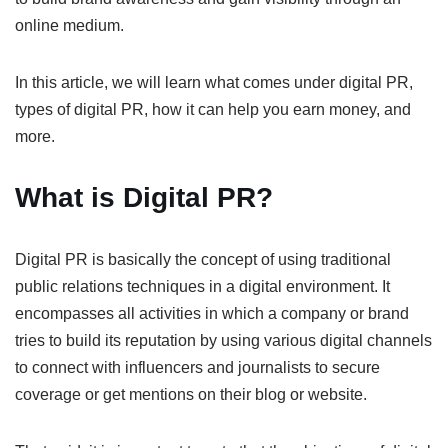
online medium.
In this article, we will learn what comes under digital PR,
types of digital PR, how it can help you earn money, and
more.
What is Digital PR?
Digital PR is basically the concept of using traditional
public relations techniques in a digital environment. It
encompasses all activities in which a company or brand
tries to build its reputation by using various digital channels
to connect with influencers and journalists to secure
coverage or get mentions on their blog or website.