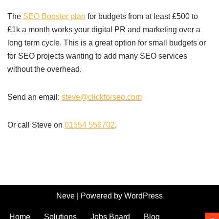
The
SEO Booster plan
for budgets from at least £500 to
£1k a month works your digital PR and marketing over a
long term cycle. This is a great option for small budgets or
for SEO projects wanting to add many SEO services
without the overhead.
Send an email:
steve@clickforseo.com
Or call Steve on
01554 556702
.
Neve
| Powered by
WordPress
Home
Solutions
Jobs Board
Blog