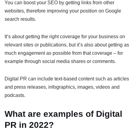
You can boost your SEO by getting links from other
websites, therefore improving your position on Google
search results.
It’s about getting the right coverage for your business on
relevant sites or publications, but it’s also about getting as
much engagement as possible from that coverage – for
example through social media shares or comments.
Digital PR can include text-based content such as articles
and press releases, infographics, images, videos and
podcasts.
What are examples of Digital
PR in 2022?