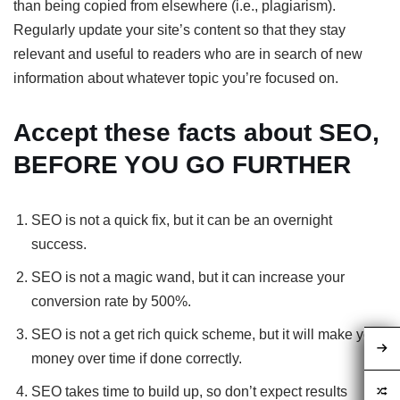
than being copied from elsewhere (i.e., plagiarism).
Regularly update your site’s content so that they stay
relevant and useful to readers who are in search of new
information about whatever topic you’re focused on.
Accept these facts about SEO,
BEFORE YOU GO FURTHER
SEO is not a quick fix, but it can be an overnight
success.
SEO is not a magic wand, but it can increase your
conversion rate by 500%.
SEO is not a get rich quick scheme, but it will make you
money over time if done correctly.
SEO takes time to build up, so don’t expect results