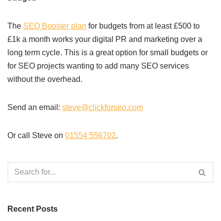
The
SEO Booster plan
for budgets from at least £500 to
£1k a month works your digital PR and marketing over a
long term cycle. This is a great option for small budgets or
for SEO projects wanting to add many SEO services
without the overhead.
Send an email:
steve@clickforseo.com
Or call Steve on
01554 556702
.
Recent Posts