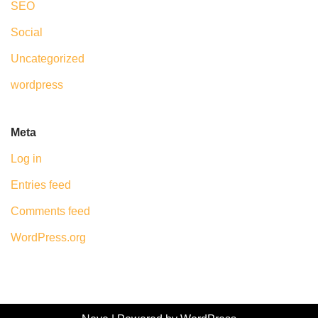
SEO
Social
Uncategorized
wordpress
Meta
Log in
Entries feed
Comments feed
WordPress.org