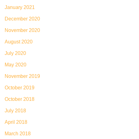
January 2021
December 2020
November 2020
August 2020
July 2020
May 2020
November 2019
October 2019
October 2018
July 2018
April 2018
March 2018