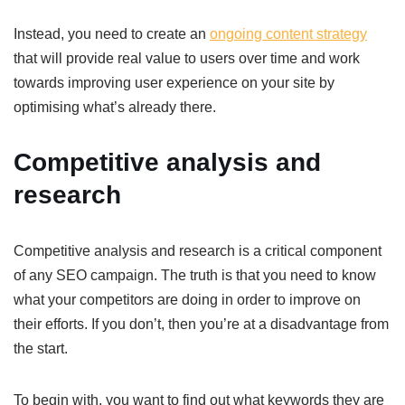
Instead, you need to create an
ongoing content strategy
that will provide real value to users over time and work
towards improving user experience on your site by
optimising what’s already there.
Competitive analysis and
research
Competitive analysis and research is a critical component
of any SEO campaign. The truth is that you need to know
what your competitors are doing in order to improve on
their efforts. If you don’t, then you’re at a disadvantage from
the start.
To begin with, you want to find out what keywords they are