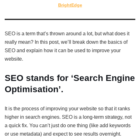
BrightEdge
SEO is a term that’s thrown around a lot, but what does it
really mean? In this post, we’ll break down the basics of
SEO and explain how it can be used to improve your
website.
SEO stands for ‘Search Engine
Optimisation’.
It is the process of improving your website so that it ranks
higher in search engines. SEO is a long-term strategy, not
a quick fix. You can’t just do one thing (like add keywords
or use metadata) and expect to see results overnight.