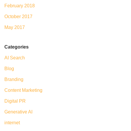
February 2018
October 2017
May 2017
Categories
AI Search
Blog
Branding
Content Marketing
Digital PR
Generative AI
internet