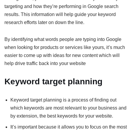
targeting and how they’re performing in Google search
results. This information will help guide your keyword
research efforts later on down the line.
By identifying what words people are typing into Google
when looking for products or services like yours, it’s much
easier to come up with ideas for new content which will
help drive traffic back into your website
Keyword target planning
Keyword target planning is a process of finding out
which keywords are most relevant to your business and
by extension, the best keywords for your website.
It’s important because it allows you to focus on the most