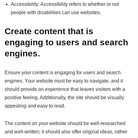
Accessibility: Accessibility refers to whether or not
people with disabilities can use websites.
Create content that is
engaging to users and search
engines.
Ensure your content is engaging for users and search
engines. Your website must be easy to navigate, and it
should provide an experience that leaves visitors with a
positive feeling. Additionally, the site should be visually
appealing and easy to read.
The content on your website should be well-researched
and well-written; it should also offer original ideas, rather