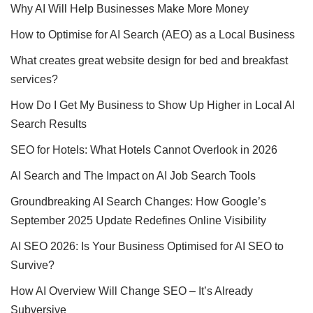
Why AI Will Help Businesses Make More Money
How to Optimise for AI Search (AEO) as a Local Business
What creates great website design for bed and breakfast
services?
How Do I Get My Business to Show Up Higher in Local AI
Search Results
SEO for Hotels: What Hotels Cannot Overlook in 2026
AI Search and The Impact on AI Job Search Tools
Groundbreaking AI Search Changes: How Google’s
September 2025 Update Redefines Online Visibility
AI SEO 2026: Is Your Business Optimised for AI SEO to
Survive?
How AI Overview Will Change SEO – It’s Already
Subversive