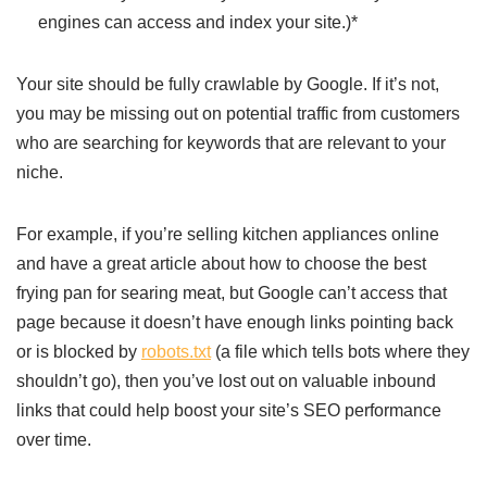
engines can access and index your site.)*
Your site should be fully crawlable by Google. If it’s not,
you may be missing out on potential traffic from customers
who are searching for keywords that are relevant to your
niche.
For example, if you’re selling kitchen appliances online
and have a great article about how to choose the best
frying pan for searing meat, but Google can’t access that
page because it doesn’t have enough links pointing back
or is blocked by
robots.txt
(a file which tells bots where they
shouldn’t go), then you’ve lost out on valuable inbound
links that could help boost your site’s SEO performance
over time.