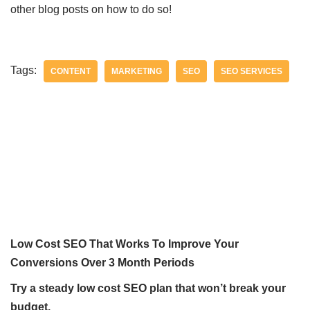
other blog posts on how to do so!
Tags:
CONTENT
MARKETING
SEO
SEO SERVICES
Low Cost SEO That Works To Improve Your
Conversions Over 3 Month Periods
Try a steady low cost SEO plan that won’t break your
budget.