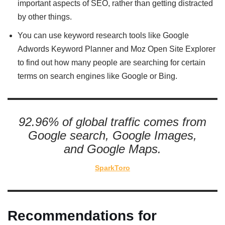
important aspects of SEO, rather than getting distracted
by other things.
You can use keyword research tools like Google
Adwords Keyword Planner and Moz Open Site Explorer
to find out how many people are searching for certain
terms on search engines like Google or Bing.
92.96% of global traffic comes from
Google search, Google Images,
and Google Maps.
SparkToro
Recommendations for