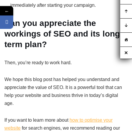
immediately after starting your campaign.
←
Can you appreciate the
workings of SEO and its long
term plan?
Then, you’re ready to work hard.
We hope this blog post has helped you understand and
appreciate the value of SEO. It is a powerful tool that can
help your website and business thrive in today’s digital
age.
If you want to learn more about
how to optimise your
website
for search engines, we recommend reading our