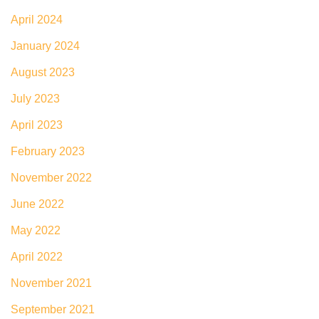
April 2024
January 2024
August 2023
July 2023
April 2023
February 2023
November 2022
June 2022
May 2022
April 2022
November 2021
September 2021