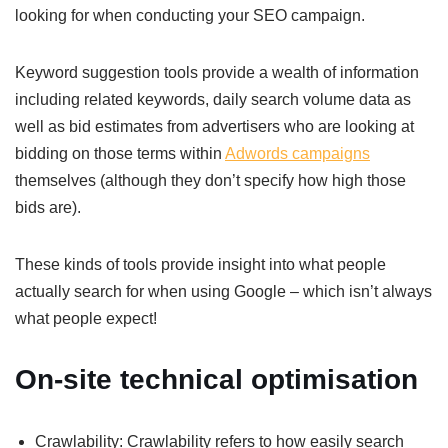
looking for when conducting your SEO campaign.
Keyword suggestion tools provide a wealth of information
including related keywords, daily search volume data as
well as bid estimates from advertisers who are looking at
bidding on those terms within
Adwords campaigns
themselves (although they don’t specify how high those
bids are).
These kinds of tools provide insight into what people
actually search for when using Google – which isn’t always
what people expect!
On-site technical optimisation
Crawlability: Crawlability refers to how easily search