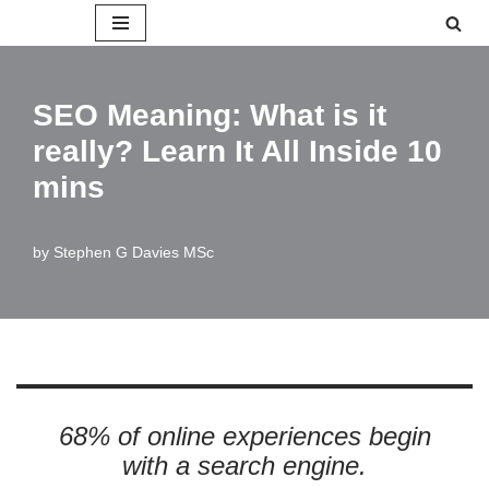
Skip
to
SEO Meaning: What is it
content
really? Learn It All Inside 10
mins
by
Stephen G Davies MSc
68% of online experiences begin
with a search engine.