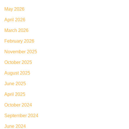
May 2026
April 2026
March 2026
February 2026
November 2025
October 2025
August 2025
June 2025
April 2025
October 2024
September 2024
June 2024