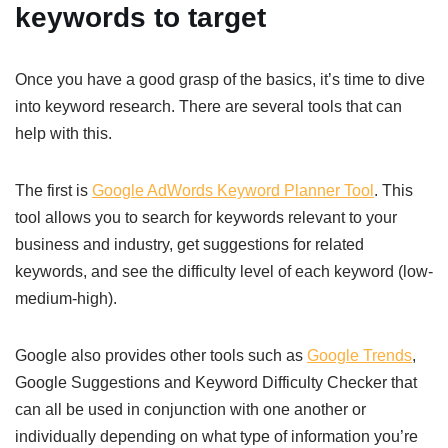
keywords to target
Once you have a good grasp of the basics, it’s time to dive
into keyword research. There are several tools that can
help with this.
The first is
Google AdWords Keyword Planner Tool
. This
tool allows you to search for keywords relevant to your
business and industry, get suggestions for related
keywords, and see the difficulty level of each keyword (low-
medium-high).
Google also provides other tools such as
Google Trends
,
Google Suggestions and Keyword Difficulty Checker that
can all be used in conjunction with one another or
individually depending on what type of information you’re