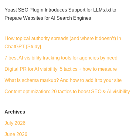
Yoast SEO Plugin Introduces Support for LLMs.txt to
Prepare Websites for AI Search Engines
How topical authority spreads (and where it doesn’t) in
ChatGPT [Study]
7 best AI visibility tracking tools for agencies by need
Digital PR for AI visibility: 5 tactics + how to measure
What is schema markup? And how to add it to your site
Content optimization: 20 tactics to boost SEO & AI visibility
Archives
July 2026
June 2026