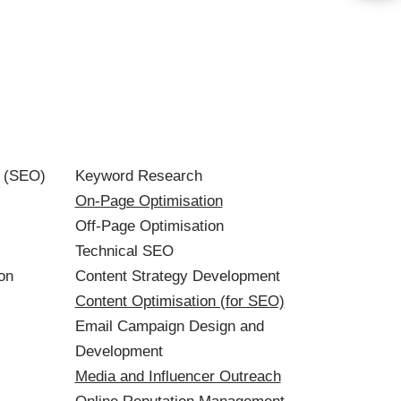
n (SEO)
Keyword Research
On-Page Optimisation
Off-Page Optimisation
Technical SEO
on
Content Strategy Development
Content Optimisation (for SEO)
Email Campaign Design and
Development
Media and Influencer Outreach