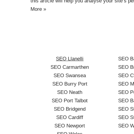
this article will help you analyse your site’s
More »
SEO Llanelli
SEO B
SEO Carmarthen
SEO Br
SEO Swansea
SEO C
SEO Burry Port
SEO Me
SEO Neath
SEO Po
SEO Port Talbot
SEO B
SEO Bridgend
SEO St
SEO Cardiff
SEO St
SEO Newport
SEO W