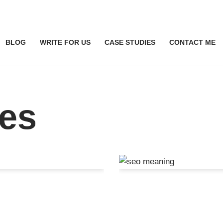
BLOG
WRITE FOR US
CASE STUDIES
CONTACT ME
ces
I Search
SEO Meaning: 
ness
Learn It All I