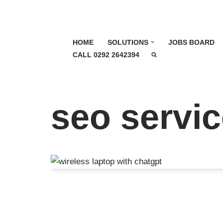
Skip
to
HOME
SOLUTIONS
JOBS BOARD
content
CALL 0292 2642394
seo servi
How to Optimise for A
(AEO) as a Local Busi