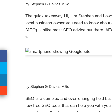
by
Stephen G Davies MSc
The quick takeaway Hi, I’ m Stephen and I own
local business owner you need to know about o
(AEO). Unlike most SEO advice out there, AE
»
Too Many Tools For S
The Best Free SEO to
by
Stephen G Davies MSc
SEO is a complex and ever-changing field but l
few free SEO tools that can help you with your