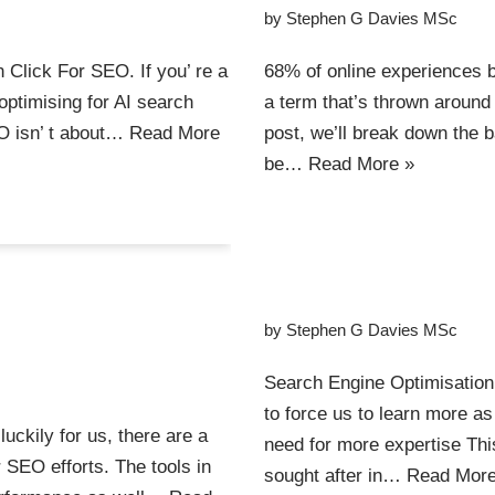
by
Stephen G Davies MSc
 Click For SEO. If you’ re a
68% of online experiences 
ptimising for AI search
a term that’s thrown around 
O isn’ t about…
Read More
post, we’ll break down the 
be…
Read More »
Buying SEO S
Firms: What 
EO!! What Are
ols?
by
Stephen G Davies MSc
Search Engine Optimisation
to force us to learn more as
uckily for us, there are a
need for more expertise This
 SEO efforts. The tools in
sought after in…
Read More