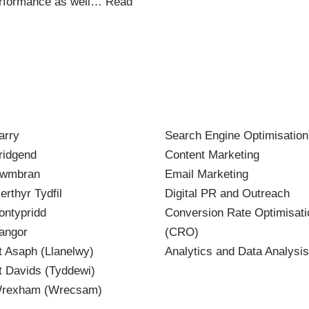
 performance as well…
Read
arry
Search Engine Optimisatio
idgend
Content Marketing
wmbran
Email Marketing
rthyr Tydfil
Digital PR and Outreach
ntypridd
Conversion Rate Optimisati
angor
(CRO)
 Asaph (Llanelwy)
Analytics and Data Analysis
 Davids (Tyddewi)
rexham (Wrecsam)