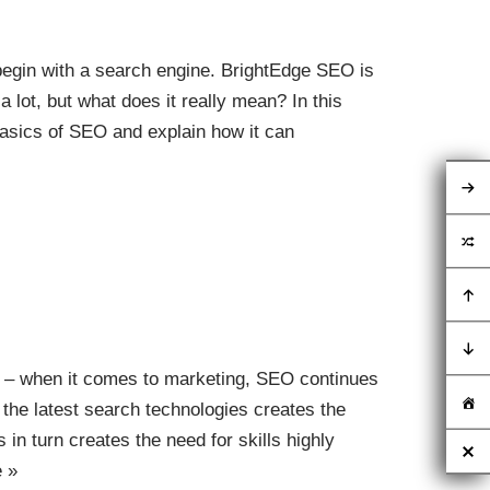
begin with a search engine. BrightEdge SEO is
a lot, but what does it really mean? In this
basics of SEO and explain how it can
ervices Guide for
To Ask and Check
 – when it comes to marketing, SEO continues
 the latest search technologies creates the
 in turn creates the need for skills highly
 »