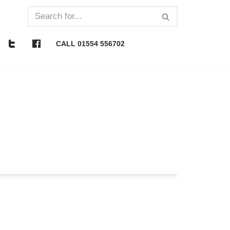
CALL 01554 556702
What is it really?
nside 10 mins