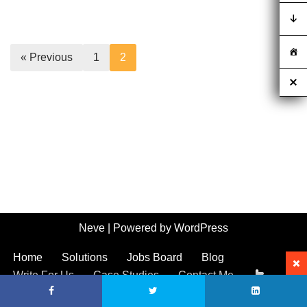
« Previous
1
2
Neve
| Powered by
WordPress
Home
Solutions
Jobs Board
Blog
Write For Us
Case Studies
Contact Me
Call 01554 556702
Call 0292 2642394