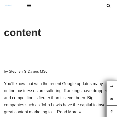
Skip
to
content
content
Content Marketing Plans for
SEO – What To Expect
by
Stephen G Davies MSc
You’ll know that with the recent Google updates many
online businesses are suffering. Rankings have dropped
and competition is fiercer than it’s ever been. Big
companies such as John Lewis have the capital to invest in
great content marketing to…
Read More »