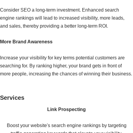
Consider SEO a long-term investment. Enhanced search
engine rankings will lead to increased visibility, more leads,
and sales, thereby providing a better long-term ROI.
More Brand Awareness
Increase your visibility for key terms potential customers are
searching for. By ranking higher, your brand gets in front of
more people, increasing the chances of winning their business.
Services
Link Prospecting
Boost your website's search engine rankings by targeting