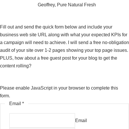
Geoffrey, Pure Natural Fresh
Get in touch
Fill out and send the quick form below and include your
business web site URL along with what your expected KPIs for
a campaign will need to achieve. I will send a free no-obligation
audit of your site over 1-2 pages showing your top page issues.
PLUS, how about a free guest post for your blog to get the
content rolling?
Please enable JavaScript in your browser to complete this
form.
Email
*
Email