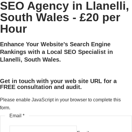
SEO Agency in Llanelli,
South Wales - £20 per
Hour
Enhance Your Website’s Search Engine
Rankings with a Local SEO Specialist in
Llanelli, South Wales.
Get in touch with your web site URL for a
FREE consultation and audit.
Please enable JavaScript in your browser to complete this
form.
Email
*