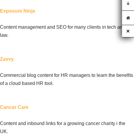
Exposure Ninja
Content management and SEO for many clients in tech and
law.
Zavvy
Commercial blog content for HR managers to learn the benefits
of a cloud based HR tool.
Cancer Care
Content and inbound links for a growing cancer charity i the
UK.