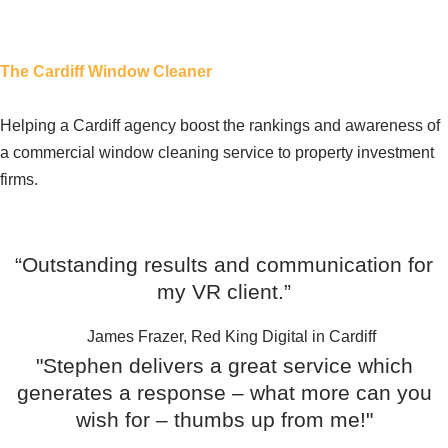
The Cardiff Window Cleaner
Helping a Cardiff agency boost the rankings and awareness of
a commercial window cleaning service to property investment
firms.
Testimonials
“Outstanding results and communication for
my VR client.”
James Frazer, Red King Digital in Cardiff
"Stephen delivers a great service which
generates a response – what more can you
wish for – thumbs up from me!"