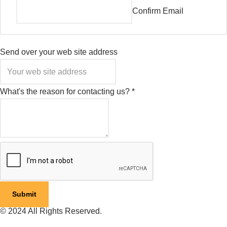
Confirm Email
Send over your web site address
What's the reason for contacting us?
*
Submit
© 2024 All Rights Reserved.