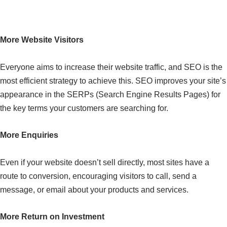
Why Choose Our SEO Services?
More Website Visitors
Everyone aims to increase their website traffic, and SEO is the
most efficient strategy to achieve this. SEO improves your site’s
appearance in the SERPs (Search Engine Results Pages) for
the key terms your customers are searching for.
More Enquiries
Even if your website doesn’t sell directly, most sites have a
route to conversion, encouraging visitors to call, send a
message, or email about your products and services.
More Return on Investment