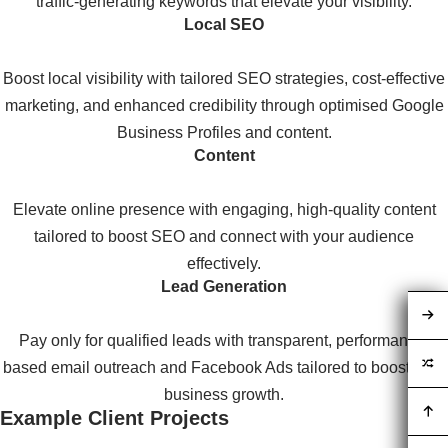
traffic-generating keywords that elevate your visibility.
Local SEO
Boost local visibility with tailored SEO strategies, cost-effective
marketing, and enhanced credibility through optimised Google
Business Profiles and content.
Content
Elevate online presence with engaging, high-quality content
tailored to boost SEO and connect with your audience
effectively.
Lead Generation
Pay only for qualified leads with transparent, performance-
based email outreach and Facebook Ads tailored to boost your
business growth.
Example Client Projects