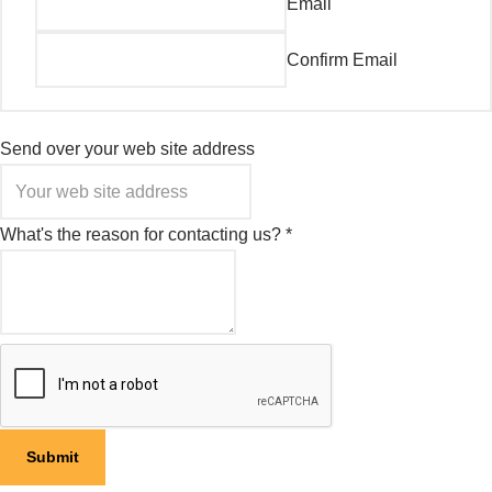
Email
Confirm Email
Send over your web site address
What's the reason for contacting us?
*
Submit